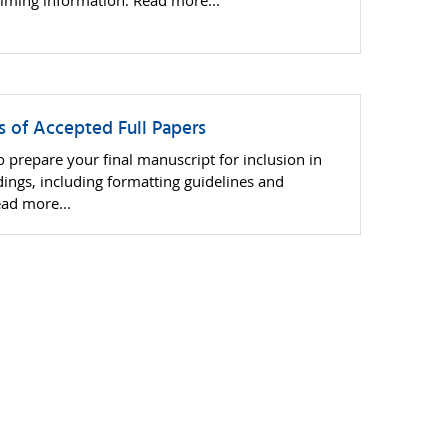
 timing information. Read more...
rs of Accepted Full Papers
 prepare your final manuscript for inclusion in
ngs, including formatting guidelines and
ead more...