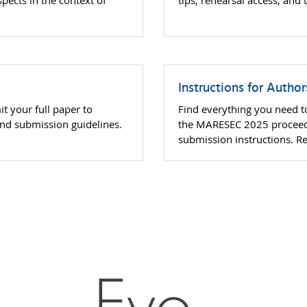
spects in the context of
tips, rehearsal access, and
Instructions for Autho
t your full paper to
Find everything you need to
nd submission guidelines.
the MARESEC 2025 proceedi
submission instructions. R