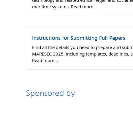
technology and related ethical, legal, and social a
maritime systems. Read more...
Instructions for Submitting Full Papers
Find all the details you need to prepare and submi
MARESEC 2025, including templates, deadlines, a
Read more...
Sponsored by