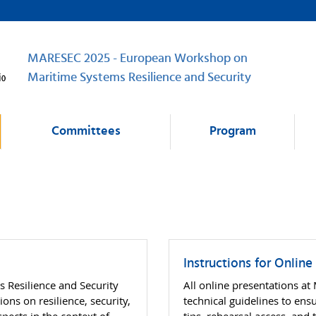
MARESEC 2025 - European Workshop on
Maritime Systems Resilience and Security
Committees
Program
Instructions for Online
Resilience and Security
All online presentations a
ns on resilience, security,
technical guidelines to en