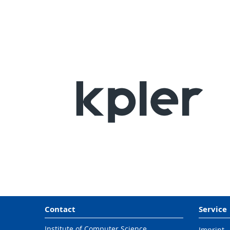
Contact
Service
Institute of Computer Science,
Imprint