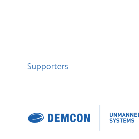
Supporters