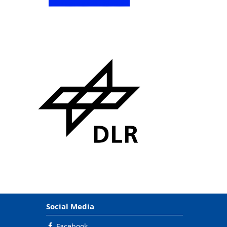
Social Media
Facebook