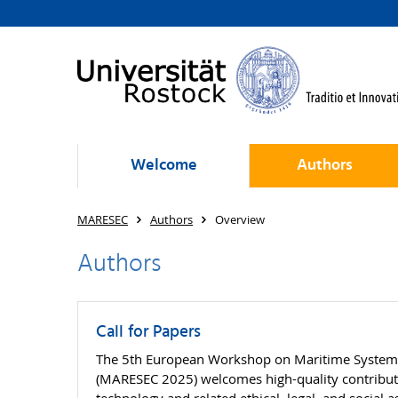
Welcome
Authors
MARESEC
Authors
Overview
Authors
Call for Papers
The 5th European Workshop on Maritime Systems 
(MARESEC 2025) welcomes high-quality contributio