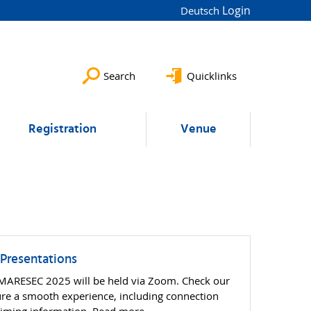
Login
Deutsch
Search
Quicklinks
Registration
Venue
 Presentations
t MARESEC 2025 will be held via Zoom. Check our
sure a smooth experience, including connection