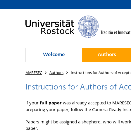
Welcome
Authors
MARESEC
Authors
Instructions for Authors of Accept
Instructions for Authors of Ac
If your
full paper
was already accepted to MARESEC 
preparing your paper, follow the Camera-Ready Inst
Papers might be assigned a shepherd, who will work
paper.