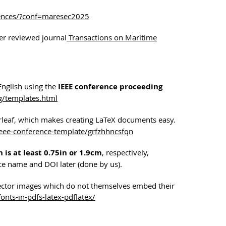
rences/?conf=maresec2025
eer reviewed journal
Transactions on Maritime
English using the
IEEE conference proceeding
g/templates.html
erleaf, which makes creating LaTeX documents easy.
ieee-conference-template/grfzhhncsfqn
 is at least 0.75in or 1.9cm
, respectively,
nce name and DOI later (done by us).
ector images which do not themselves embed their
nts-in-pdfs-latex-pdflatex/