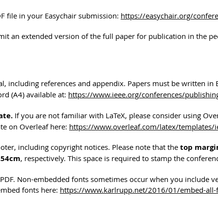
 file in your Easychair submission:
https://easychair.org/confe
mit an extended version of the full paper for publication in the p
tal, including references and appendix. Papers must be written in 
rd (A4) available at:
https://www.ieee.org/conferences/publishin
ate.
If you are not familiar with LaTeX, please consider using Ov
ate on Overleaf here:
https://www.overleaf.com/latex/templates/
ter, including copyright notices. Please note that the
top margin
2.54cm
, respectively. This space is required to stamp the confere
he PDF. Non-embedded fonts sometimes occur when you include v
 embed fonts here:
https://www.karlrupp.net/2016/01/embed-all-fo