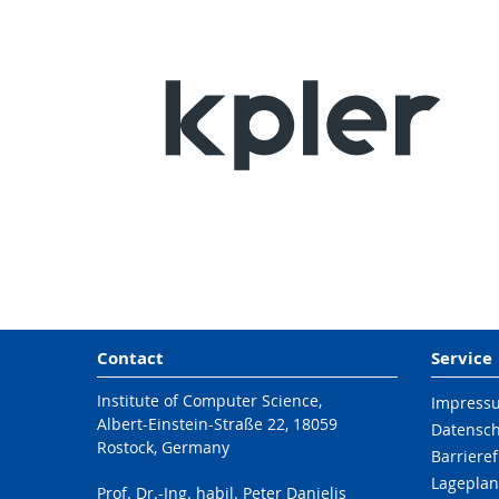
Contact
Service
Institute of Computer Science,
Impress
Albert-Einstein-Straße 22, 18059
Datensc
Rostock, Germany
Barrieref
Lageplan
Prof. Dr.-Ing. habil. Peter Danielis