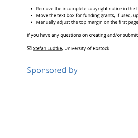
Remove the incomplete copyright notice in the 
Move the text box for funding grants, if used, u
Manually adjust the top margin on the first pag
If you have any questions on creating and/or submi
Stefan Lüdtke
, University of Rostock
Sponsored by