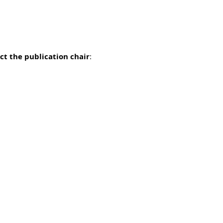
ct the publication chair
: