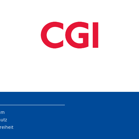
um
hutz
reiheit