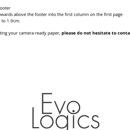
footer
pwards above the footer into the first column on the first page
e to 1.9cm.
tting your camera-ready paper,
please do not hesitate to conta