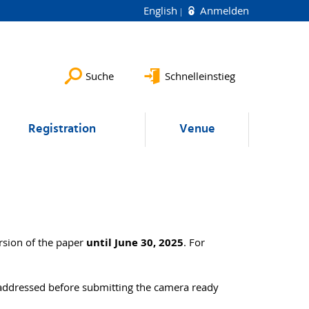
English
Anmelden
Suche
Schnelleinstieg
Registration
Venue
rsion of the paper
until June 30, 2025
. For
 addressed before submitting the camera ready