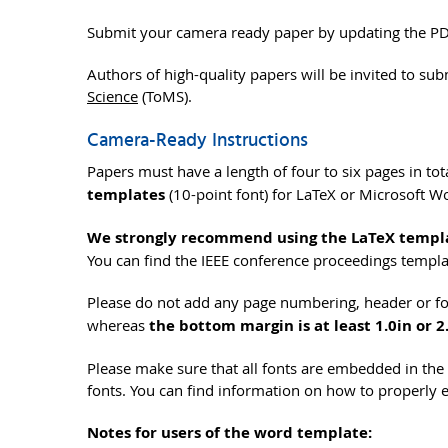
Submit your camera ready paper by updating the PDF
Authors of high-quality papers will be invited to sub
Science
(ToMS).
Camera-Ready Instructions
Papers must have a length of four to six pages in to
templates
(10-point font) for LaTeX or Microsoft Wo
We strongly recommend using the LaTeX templ
You can find the IEEE conference proceedings templ
Please do not add any page numbering, header or foo
whereas
the bottom margin is at least 1.0in or 
Please make sure that all fonts are embedded in t
fonts. You can find information on how to properly
Notes for users of the word template: