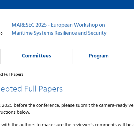
MARESEC 2025 - European Workshop on
Maritime Systems Resilience and Security
Committees
Program
ed Full Papers
cepted Full Papers
2025 before the conference, please submit the camera-ready ve
ructions below.
 with the authors to make sure the reviewer’s comments will be