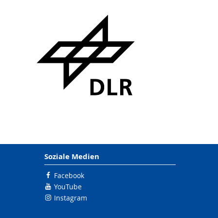
Soziale Medien
Facebook
YouTube
Instagram