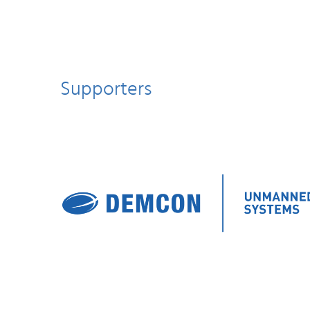
Supporters