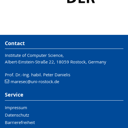
Contact
Institute of Computer Science,
Albert-Einstein-Straße 22, 18059 Rostock, Germany
Prof. Dr.-Ing. habil. Peter Danielis
maresec
@uni-rostock
.de
Service
Impressum
Datenschutz
Barrierefreiheit