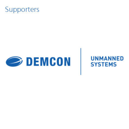
Supporters