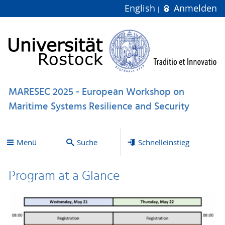
English
Anmelden
MARESEC 2025 - European Workshop on
Maritime Systems Resilience and Security
Menü
Suche
Schnelleinstieg
Program at a Glance