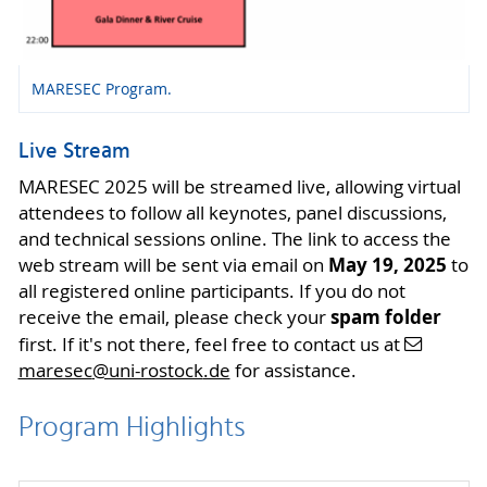
MARESEC Program.
Live Stream
MARESEC 2025 will be streamed live, allowing virtual
attendees to follow all keynotes, panel discussions,
and technical sessions online. The link to access the
May 19, 2025
web stream will be sent via email on
to
all registered online participants. If you do not
spam folder
receive the email, please check your
first. If it's not there, feel free to contact us at
maresec
@uni-rostock
.de
for assistance.
Program Highlights