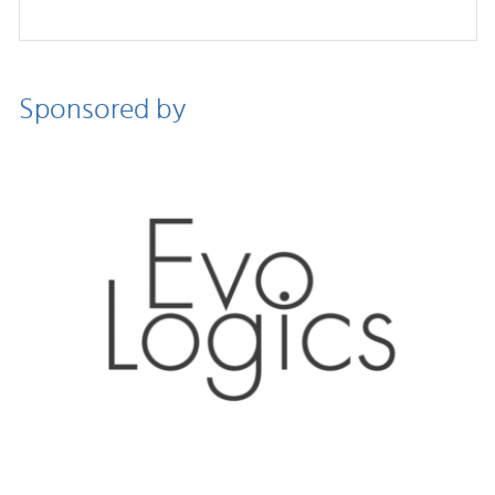
Sponsored by