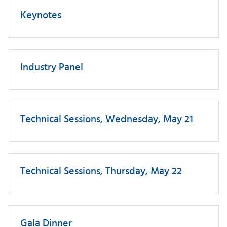
Keynotes
Industry Panel
Technical Sessions, Wednesday, May 21
Technical Sessions, Thursday, May 22
Gala Dinner